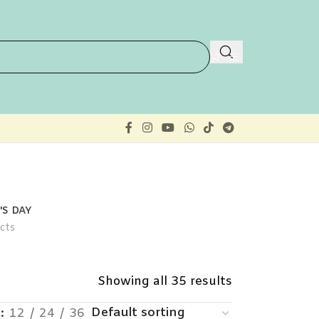
S DAY
cts
Showing all 35 results
w
12
24
36