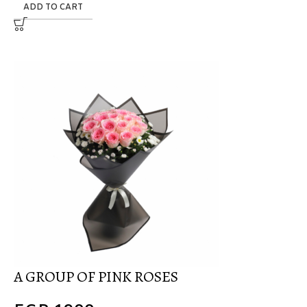
ADD TO CART
A GROUP OF PINK ROSES