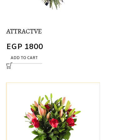
ATTRACTVE
EGP
1800
ADD TO CART