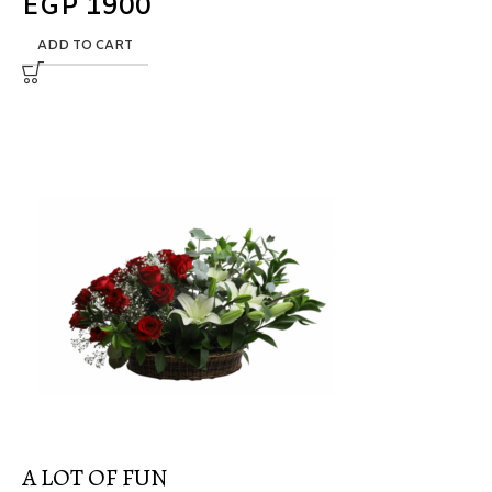
EGP
1900
ADD TO CART
A LOT OF FUN