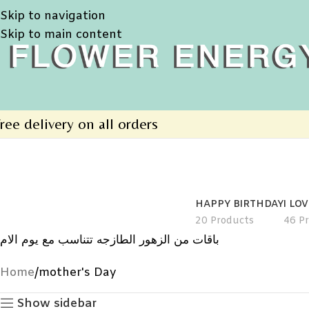
Skip to navigation
Skip to main content
ree delivery on all orders
HAPPY BIRTHDAY
I LO
20 Products
46 P
باقات من الزهور الطازجه تتناسب مع يوم الام
Home
mother's Day
Show sidebar