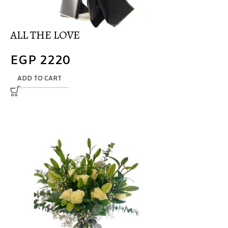
ALL THE LOVE
EGP
2220
ADD TO CART