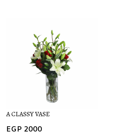
A CLASSY VASE
EGP
2000