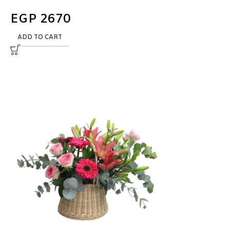
EGP
2670
ADD TO CART