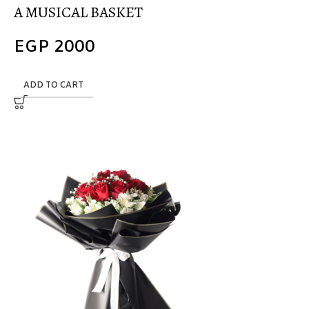
A MUSICAL BASKET
EGP
2000
ADD TO CART