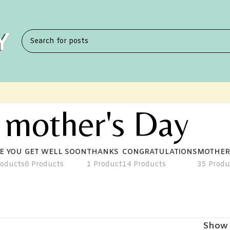
mother's Day
VE YOU
GET WELL SOON
THANKS
CONGRATULATIONS
MOTHER'
roducts
6 Products
1 Product
14 Products
35 Produ
Sho