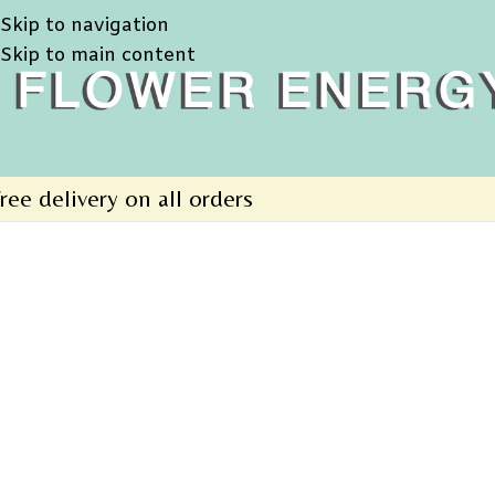
Skip to navigation
Skip to main content
ree delivery on all orders