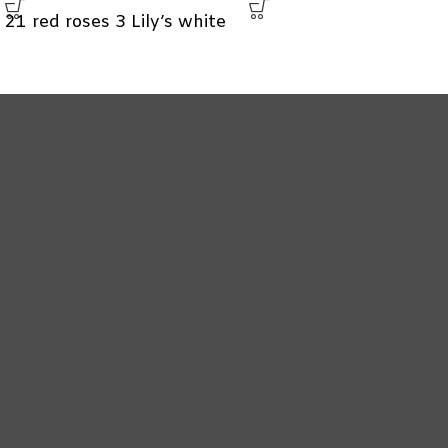
21 red roses 3 Lily’s white