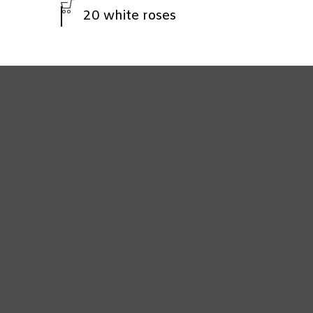
20 white roses
7 white roses
Ferrero Roche