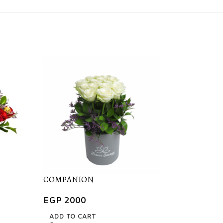
COMPANION
FOR ME
EGP
2000
EGP
1400
ADD TO CART
ADD TO CART