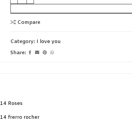
Compare
Category:
I love you
Share:
14 Roses
14 frerro rocher