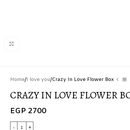
Click to enlarge
Home
I love you
Crazy In Love Flower Box
CRAZY IN LOVE FLOWER B
EGP
2700