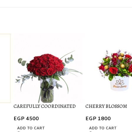
CAREFULLY COORDINATED
CHERRY BLOSSOM
EGP
4500
EGP
1800
ADD TO CART
ADD TO CART