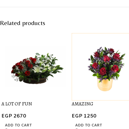
Related products
A LOT OF FUN
AMAZING
EGP
2670
EGP
1250
ADD TO CART
ADD TO CART