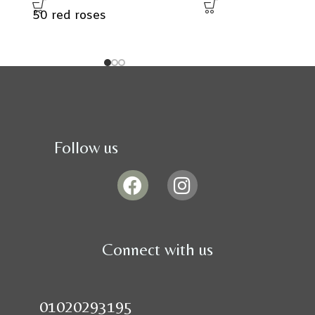
50 red roses
Follow us
Connect with us
01020293195