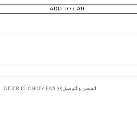
ADD TO CART
DESCRIPTION
REVIEWS (0)
الشحن والتوصيل